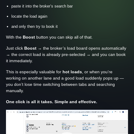
paste it into the broker’s search bar
locate the load again
and only then try to book it
With the
Boost
button you can skip all of that.
Just click
Boost
→ the broker’s load board opens automatically
→ the correct load is already pre-selected → and you can book
it immediately.
This is especially valuable for
hot loads
, or when you’re
working on another lane and a good load suddenly pops up —
you don’t lose time switching between tabs and searching
manually.
One click is all it takes. Simple and effective.
Відеопрогравач