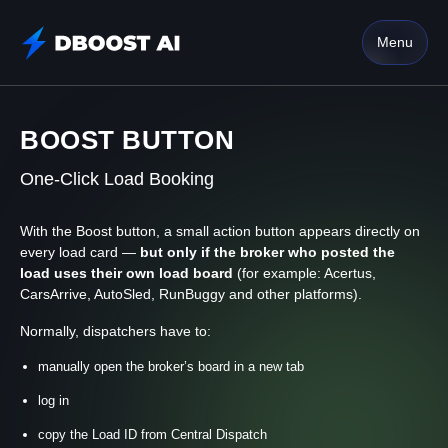
Menu
BOOST BUTTON
One-Click Load Booking
With the Boost button, a small action button appears directly on
every load card —
but only if the broker who posted the
load uses their own load board
(for example: Acertus,
CarsArrive, AutoSled, RunBuggy and other platforms).
Normally, dispatchers have to:
manually open the broker’s board in a new tab
log in
copy the Load ID from Central Dispatch