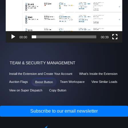
00:00
00:39
TEAM & SECURITY MANAGEMENT
Install the Extension and Create Your Account
What’s Inside the Extension
Auction Flags
Team Workspace
View Similar Loads
Boost Button
View on Super Dispatch
Copy Button
Subscribe to our email newsletter